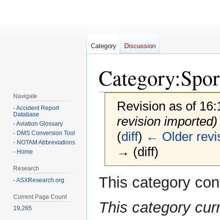
Category
Discussion
Category
:
Spor
Navigate
Revision as of 16
- Accident Report
Database
revision imported)
- Aviation Glossary
(
diff
)
← Older revi
- DMS Conversion Tool
- NOTAM Abbreviations
→ (diff)
- Home
Research
This category con
Jump
Jump
- ASXResearch.org
to
to
Current Page Count
navigation
search
This category cur
19,265