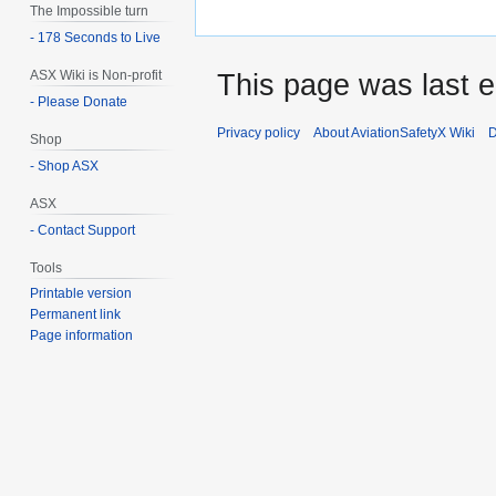
The Impossible turn
- 178 Seconds to Live
ASX Wiki is Non-profit
This page was last e
- Please Donate
Privacy policy
About AviationSafetyX Wiki
D
Shop
- Shop ASX
ASX
- Contact Support
Tools
Printable version
Permanent link
Page information